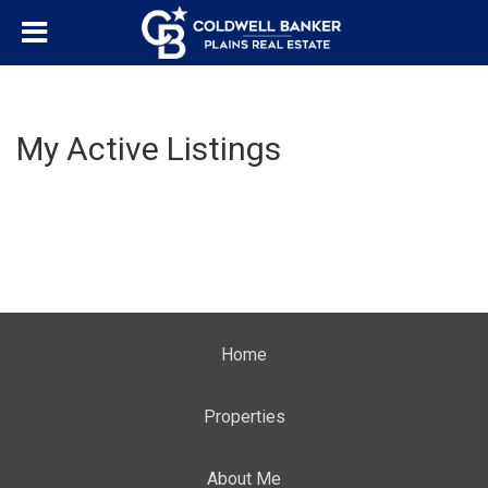
My Active Listings
Home
Properties
About Me