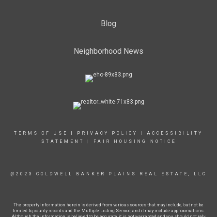
Blog
Neighborhood News
TERMS OF USE
|
PRIVACY POLICY
|
ACCESSIBILITY
STATEMENT
|
FAIR HOUSING NOTICE
@2023 COLDWELL BANKER PLAINS REAL ESTATE, LLC
The property information herein is derived from various sources that may include, but not be
limited to, county records and the Multiple Listing Service, and it may include approximations.
Although the information is believed to be accurate, it is not warranted and you should not rely